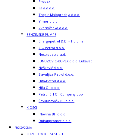
Prodex
Seja d.o.o.
Tropic Maloprodaja d.o.o.
Yimor d.o.o.
Zvorničanka d.o.o.
BENZINSKE PUMPE
Energopetrol D.D. – Holdina
G – Petrol d.o.o.
Nestropetrol a.d.
JUNUZOVIC-KOPEX d.o.o. Lukavac
Nešković d.o.o.
Slavuljica Petrol d.o.o.
Hifa-Petrol d.o.o.
Hifa Oil d.o.o.
Petrol BH Oil Company doo
Čavkunović – BP d.o.o.
KIOSCI
iNovine BH d.o.o.
Duhanpromet d.o.o.
PROIZVODNJA
SUPE I KOCKE ZA SUPU