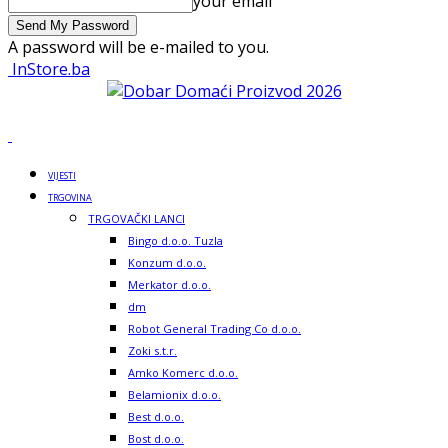
your email
A password will be e-mailed to you.
InStore.ba
VIJESTI
TRGOVINA
TRGOVAČKI LANCI
Bingo d.o.o. Tuzla
Konzum d.o.o.
Merkator d.o.o.
dm
Robot General Trading Co d.o.o.
Zoki s.t.r.
Amko Komerc d.o.o.
Belamionix d.o.o.
Best d.o.o.
Bost d.o.o.