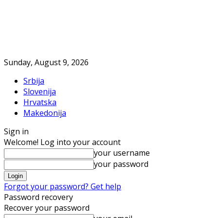
Sunday, August 9, 2026
Srbija
Slovenija
Hrvatska
Makedonija
Sign in
Welcome! Log into your account
your username
your password
Forgot your password? Get help
Password recovery
Recover your password