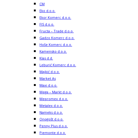
CM
Eko d.o.o.
Ekor Komerc d.o.o.
FIS d.o.o.
Fructa – Trade d.o.o.
Gadzo Komerc d.o.o.
Hoše Komerc d.o.o.
Kamensko d.o.o.
Klas d.d.
Leburić Komerc d.o.o.
Majkić d.o.o.
Market As
Maxi d.o.o.
Mega – Markt d.o.o.
Mepromex d.o.o.
Metalex d.o.o.
Nameks d.o.o.
Onogošt d.o.o.
Penny Plus d.o.o.
Piemonte d.o.o.