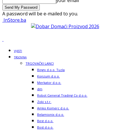
your email
A password will be e-mailed to you.
InStore.ba
VIJESTI
TRGOVINA
TRGOVAČKI LANCI
Bingo d.o.o. Tuzla
Konzum d.o.o.
Merkator d.o.o.
dm
Robot General Trading Co d.o.o.
Zoki s.t.r.
Amko Komerc d.o.o.
Belamionix d.o.o.
Best d.o.o.
Bost d.o.o.