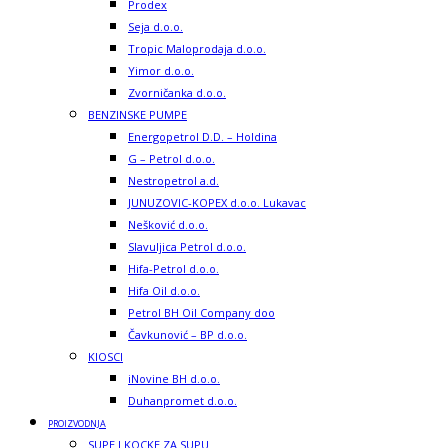
Prodex
Seja d.o.o.
Tropic Maloprodaja d.o.o.
Yimor d.o.o.
Zvorničanka d.o.o.
BENZINSKE PUMPE
Energopetrol D.D. – Holdina
G – Petrol d.o.o.
Nestropetrol a.d.
JUNUZOVIC-KOPEX d.o.o. Lukavac
Nešković d.o.o.
Slavuljica Petrol d.o.o.
Hifa-Petrol d.o.o.
Hifa Oil d.o.o.
Petrol BH Oil Company doo
Čavkunović – BP d.o.o.
KIOSCI
iNovine BH d.o.o.
Duhanpromet d.o.o.
PROIZVODNJA
SUPE I KOCKE ZA SUPU