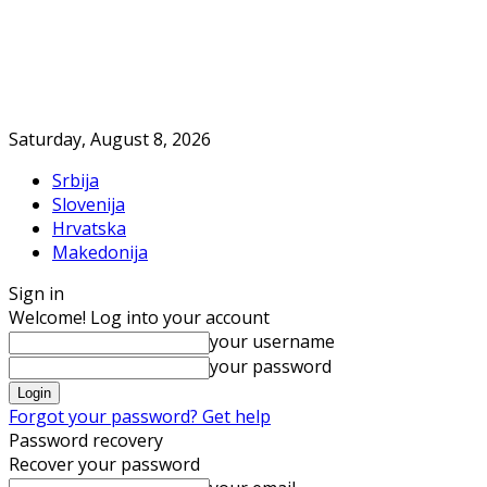
Saturday, August 8, 2026
Srbija
Slovenija
Hrvatska
Makedonija
Sign in
Welcome! Log into your account
your username
your password
Forgot your password? Get help
Password recovery
Recover your password