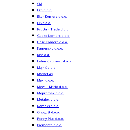
CM
Eko d.o.o.
Ekor Komerc d.o.o.
FIS d.o.o.
Fructa – Trade d.o.o.
Gadzo Komerc d.o.o.
Hoše Komerc d.o.o.
Kamensko d.o.o.
Klas d.d.
Leburić Komerc d.o.o.
Majkić d.o.o.
Market As
Maxi d.o.o.
Mega – Markt d.o.o.
Mepromex d.o.o.
Metalex d.o.o.
Nameks d.o.o.
Onogošt d.o.o.
Penny Plus d.o.o.
Piemonte d.o.o.