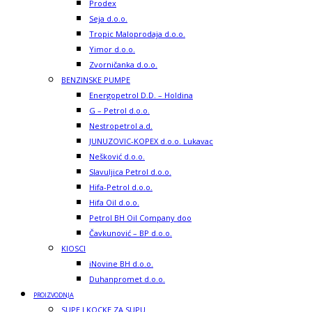
Prodex
Seja d.o.o.
Tropic Maloprodaja d.o.o.
Yimor d.o.o.
Zvorničanka d.o.o.
BENZINSKE PUMPE
Energopetrol D.D. – Holdina
G – Petrol d.o.o.
Nestropetrol a.d.
JUNUZOVIC-KOPEX d.o.o. Lukavac
Nešković d.o.o.
Slavuljica Petrol d.o.o.
Hifa-Petrol d.o.o.
Hifa Oil d.o.o.
Petrol BH Oil Company doo
Čavkunović – BP d.o.o.
KIOSCI
iNovine BH d.o.o.
Duhanpromet d.o.o.
PROIZVODNJA
SUPE I KOCKE ZA SUPU