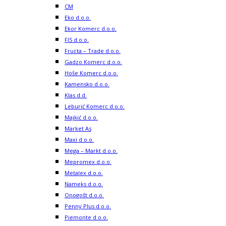
CM
Eko d.o.o.
Ekor Komerc d.o.o.
FIS d.o.o.
Fructa – Trade d.o.o.
Gadzo Komerc d.o.o.
Hoše Komerc d.o.o.
Kamensko d.o.o.
Klas d.d.
Leburić Komerc d.o.o.
Majkić d.o.o.
Market As
Maxi d.o.o.
Mega – Markt d.o.o.
Mepromex d.o.o.
Metalex d.o.o.
Nameks d.o.o.
Onogošt d.o.o.
Penny Plus d.o.o.
Piemonte d.o.o.