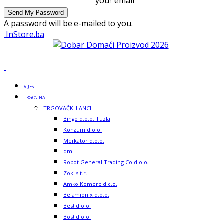
your email
A password will be e-mailed to you.
InStore.ba
VIJESTI
TRGOVINA
TRGOVAČKI LANCI
Bingo d.o.o. Tuzla
Konzum d.o.o.
Merkator d.o.o.
dm
Robot General Trading Co d.o.o.
Zoki s.t.r.
Amko Komerc d.o.o.
Belamionix d.o.o.
Best d.o.o.
Bost d.o.o.