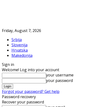
Friday, August 7, 2026
Srbija
Slovenija
Hrvatska
Makedonija
Sign in
Welcome! Log into your account
your username
your password
Forgot your password? Get help
Password recovery
Recover your password