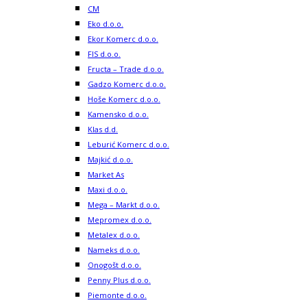
CM
Eko d.o.o.
Ekor Komerc d.o.o.
FIS d.o.o.
Fructa – Trade d.o.o.
Gadzo Komerc d.o.o.
Hoše Komerc d.o.o.
Kamensko d.o.o.
Klas d.d.
Leburić Komerc d.o.o.
Majkić d.o.o.
Market As
Maxi d.o.o.
Mega – Markt d.o.o.
Mepromex d.o.o.
Metalex d.o.o.
Nameks d.o.o.
Onogošt d.o.o.
Penny Plus d.o.o.
Piemonte d.o.o.