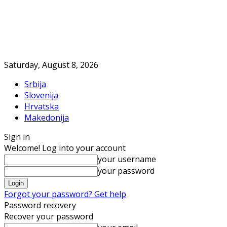
Saturday, August 8, 2026
Srbija
Slovenija
Hrvatska
Makedonija
Sign in
Welcome! Log into your account
your username
your password
Forgot your password? Get help
Password recovery
Recover your password