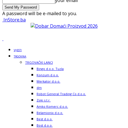
your email
A password will be e-mailed to you.
InStore.ba
VIJESTI
TRGOVINA
TRGOVAČKI LANCI
Bingo d.o.o. Tuzla
Konzum d.o.o.
Merkator d.o.o.
dm
Robot General Trading Co d.o.o.
Zoki s.t.r.
Amko Komerc d.o.o.
Belamionix d.o.o.
Best d.o.o.
Bost d.o.o.