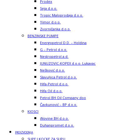
Prodex
Seja d.o.o.
Tropic Maloprodaja d.o.o.
Yimor d.o.o.
Zvorničanka d.o.o.
BENZINSKE PUMPE
Energopetrol D.D. – Holdina
G – Petrol d.o.o.
Nestropetrol a.d.
JUNUZOVIC-KOPEX d.o.o. Lukavac
Nešković d.o.o.
Slavuljica Petrol d.o.o.
Hifa-Petrol d.o.o.
Hifa Oil d.o.o.
Petrol BH Oil Company doo
Čavkunović – BP d.o.o.
KIOSCI
iNovine BH d.o.o.
Duhanpromet d.o.o.
PROIZVODNJA
SUPE I KOCKE ZA SUPU