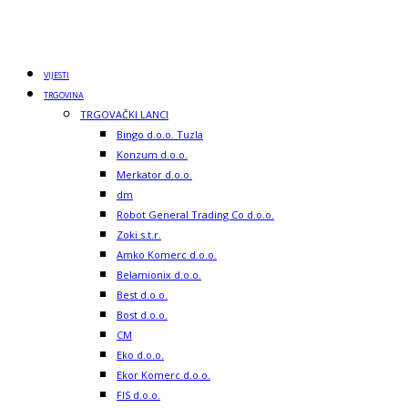
VIJESTI
TRGOVINA
TRGOVAČKI LANCI
Bingo d.o.o. Tuzla
Konzum d.o.o.
Merkator d.o.o.
dm
Robot General Trading Co d.o.o.
Zoki s.t.r.
Amko Komerc d.o.o.
Belamionix d.o.o.
Best d.o.o.
Bost d.o.o.
CM
Eko d.o.o.
Ekor Komerc d.o.o.
FIS d.o.o.