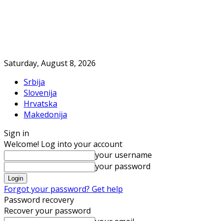
Saturday, August 8, 2026
Srbija
Slovenija
Hrvatska
Makedonija
Sign in
Welcome! Log into your account
your username
your password
Forgot your password? Get help
Password recovery
Recover your password