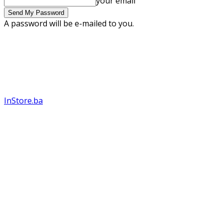
your email
A password will be e-mailed to you.
InStore.ba