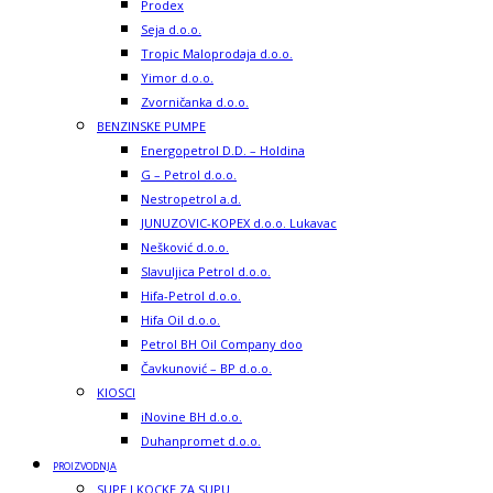
Prodex
Seja d.o.o.
Tropic Maloprodaja d.o.o.
Yimor d.o.o.
Zvorničanka d.o.o.
BENZINSKE PUMPE
Energopetrol D.D. – Holdina
G – Petrol d.o.o.
Nestropetrol a.d.
JUNUZOVIC-KOPEX d.o.o. Lukavac
Nešković d.o.o.
Slavuljica Petrol d.o.o.
Hifa-Petrol d.o.o.
Hifa Oil d.o.o.
Petrol BH Oil Company doo
Čavkunović – BP d.o.o.
KIOSCI
iNovine BH d.o.o.
Duhanpromet d.o.o.
PROIZVODNJA
SUPE I KOCKE ZA SUPU