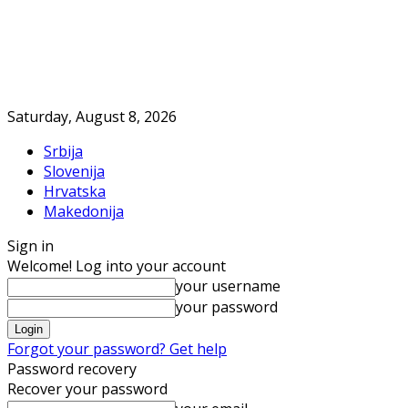
Saturday, August 8, 2026
Srbija
Slovenija
Hrvatska
Makedonija
Sign in
Welcome! Log into your account
your username
your password
Forgot your password? Get help
Password recovery
Recover your password