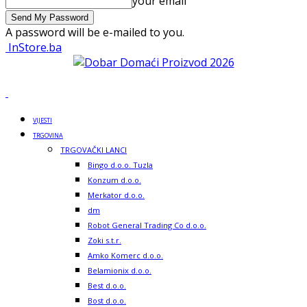
your email
A password will be e-mailed to you.
InStore.ba
VIJESTI
TRGOVINA
TRGOVAČKI LANCI
Bingo d.o.o. Tuzla
Konzum d.o.o.
Merkator d.o.o.
dm
Robot General Trading Co d.o.o.
Zoki s.t.r.
Amko Komerc d.o.o.
Belamionix d.o.o.
Best d.o.o.
Bost d.o.o.