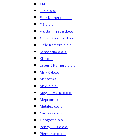
CM
Eko d.o.o.
Ekor Komerc d.o.o.
FIS d.o.o.
Fructa – Trade d.o.o.
Gadzo Komerc d.o.o.
Hoše Komerc d.o.o.
Kamensko d.o.o.
Klas d.d.
Leburić Komerc d.o.o.
Majkić d.o.o.
Market As
Maxi d.o.o.
Mega – Markt d.o.o.
Mepromex d.o.o.
Metalex d.o.o.
Nameks d.o.o.
Onogošt d.o.o.
Penny Plus d.o.o.
Piemonte d.o.o.