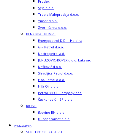
Prodex
Seja d.o.o.
Tropic Maloprodaja d.o.o.
Yimor d.o.o.
Zvorničanka d.o.o.
BENZINSKE PUMPE
Energopetrol D.D. – Holdina
G – Petrol d.o.o.
Nestropetrol a.d.
JUNUZOVIC-KOPEX d.o.o. Lukavac
Nešković d.o.o.
Slavuljica Petrol d.o.o.
Hifa-Petrol d.o.o.
Hifa Oil d.o.o.
Petrol BH Oil Company doo
Čavkunović – BP d.o.o.
KIOSCI
iNovine BH d.o.o.
Duhanpromet d.o.o.
PROIZVODNJA
SUPE I KOCKE ZA SUPU