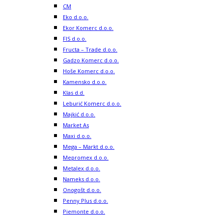
CM
Eko d.o.o.
Ekor Komerc d.o.o.
FIS d.o.o.
Fructa – Trade d.o.o.
Gadzo Komerc d.o.o.
Hoše Komerc d.o.o.
Kamensko d.o.o.
Klas d.d.
Leburić Komerc d.o.o.
Majkić d.o.o.
Market As
Maxi d.o.o.
Mega – Markt d.o.o.
Mepromex d.o.o.
Metalex d.o.o.
Nameks d.o.o.
Onogošt d.o.o.
Penny Plus d.o.o.
Piemonte d.o.o.