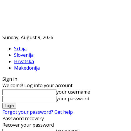
Sunday, August 9, 2026
Srbija
Slovenija
Hrvatska
Makedonija
Sign in
Welcome! Log into your account
your username
your password
Forgot your password? Get help
Password recovery
Recover your password