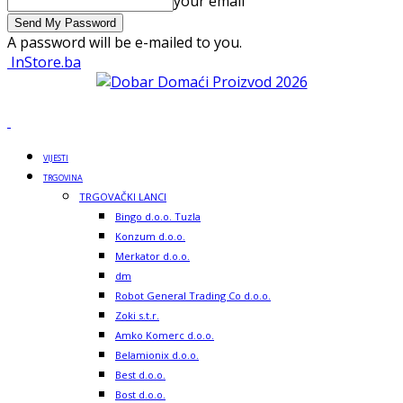
your email
A password will be e-mailed to you.
InStore.ba
VIJESTI
TRGOVINA
TRGOVAČKI LANCI
Bingo d.o.o. Tuzla
Konzum d.o.o.
Merkator d.o.o.
dm
Robot General Trading Co d.o.o.
Zoki s.t.r.
Amko Komerc d.o.o.
Belamionix d.o.o.
Best d.o.o.
Bost d.o.o.