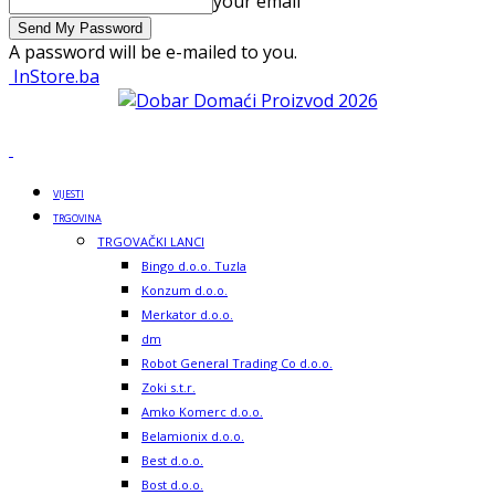
your email
A password will be e-mailed to you.
InStore.ba
VIJESTI
TRGOVINA
TRGOVAČKI LANCI
Bingo d.o.o. Tuzla
Konzum d.o.o.
Merkator d.o.o.
dm
Robot General Trading Co d.o.o.
Zoki s.t.r.
Amko Komerc d.o.o.
Belamionix d.o.o.
Best d.o.o.
Bost d.o.o.