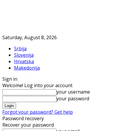
Saturday, August 8, 2026
Srbija
Slovenija
Hrvatska
Makedonija
Sign in
Welcome! Log into your account
your username
your password
Forgot your password? Get help
Password recovery
Recover your password