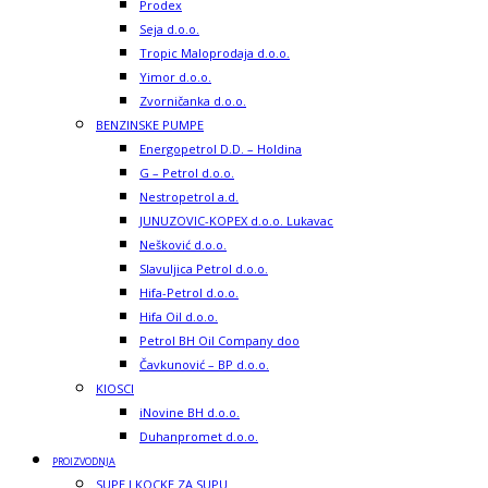
Prodex
Seja d.o.o.
Tropic Maloprodaja d.o.o.
Yimor d.o.o.
Zvorničanka d.o.o.
BENZINSKE PUMPE
Energopetrol D.D. – Holdina
G – Petrol d.o.o.
Nestropetrol a.d.
JUNUZOVIC-KOPEX d.o.o. Lukavac
Nešković d.o.o.
Slavuljica Petrol d.o.o.
Hifa-Petrol d.o.o.
Hifa Oil d.o.o.
Petrol BH Oil Company doo
Čavkunović – BP d.o.o.
KIOSCI
iNovine BH d.o.o.
Duhanpromet d.o.o.
PROIZVODNJA
SUPE I KOCKE ZA SUPU