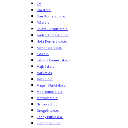
CM
Eko d.o.o.
Ekor Komerc d.o.o.
FIS d.o.o.
Fructa – Trade d.o.o.
Gadzo Komerc d.o.o.
Hoše Komerc d.o.o.
Kamensko d.o.o.
Klas d.d.
Leburić Komerc d.o.o.
Majkić d.o.o.
Market As
Maxi d.o.o.
Mega – Markt d.o.o.
Mepromex d.o.o.
Metalex d.o.o.
Nameks d.o.o.
Onogošt d.o.o.
Penny Plus d.o.o.
Piemonte d.o.o.