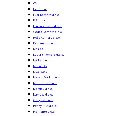
CM
Eko d.o.o.
Ekor Komerc d.o.o.
FIS d.o.o.
Fructa – Trade d.o.o.
Gadzo Komerc d.o.o.
Hoše Komerc d.o.o.
Kamensko d.o.o.
Klas d.d.
Leburić Komerc d.o.o.
Majkić d.o.o.
Market As
Maxi d.o.o.
Mega – Markt d.o.o.
Mepromex d.o.o.
Metalex d.o.o.
Nameks d.o.o.
Onogošt d.o.o.
Penny Plus d.o.o.
Piemonte d.o.o.