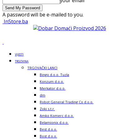
your email
A password will be e-mailed to you.
InStore.ba
VIJESTI
TRGOVINA
TRGOVAČKI LANCI
Bingo d.o.o. Tuzla
Konzum d.o.o.
Merkator d.o.o.
dm
Robot General Trading Co d.o.o.
Zoki s.t.r.
Amko Komerc d.o.o.
Belamionix d.o.o.
Best d.o.o.
Bost d.o.o.