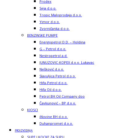
Prodex
Seja d.o.o.
Tropic Maloprodaja d.o.o.
Yimor d.o.o.
Zvorničanka d.o.o.
BENZINSKE PUMPE
Energopetrol D.D. – Holdina
G – Petrol d.o.o.
Nestropetrol a.d.
JUNUZOVIC-KOPEX d.o.o. Lukavac
Nešković d.o.o.
Slavuljica Petrol d.o.o.
Hifa-Petrol d.o.o.
Hifa Oil d.o.o.
Petrol BH Oil Company doo
Čavkunović – BP d.o.o.
KIOSCI
iNovine BH d.o.o.
Duhanpromet d.o.o.
PROIZVODNJA
SUPE I KOCKE ZA SUPU