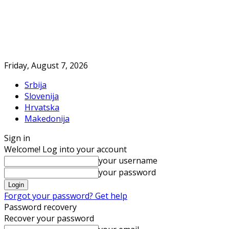
Friday, August 7, 2026
Srbija
Slovenija
Hrvatska
Makedonija
Sign in
Welcome! Log into your account
your username
your password
Forgot your password? Get help
Password recovery
Recover your password