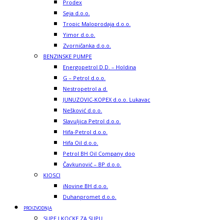
Prodex
Seja d.o.o.
Tropic Maloprodaja d.o.o.
Yimor d.o.o.
Zvorničanka d.o.o.
BENZINSKE PUMPE
Energopetrol D.D. – Holdina
G – Petrol d.o.o.
Nestropetrol a.d.
JUNUZOVIC-KOPEX d.o.o. Lukavac
Nešković d.o.o.
Slavuljica Petrol d.o.o.
Hifa-Petrol d.o.o.
Hifa Oil d.o.o.
Petrol BH Oil Company doo
Čavkunović – BP d.o.o.
KIOSCI
iNovine BH d.o.o.
Duhanpromet d.o.o.
PROIZVODNJA
SUPE I KOCKE ZA SUPU