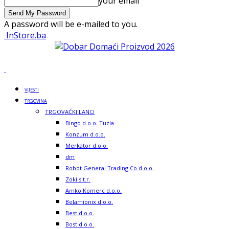
your email
A password will be e-mailed to you.
InStore.ba
VIJESTI
TRGOVINA
TRGOVAČKI LANCI
Bingo d.o.o. Tuzla
Konzum d.o.o.
Merkator d.o.o.
dm
Robot General Trading Co d.o.o.
Zoki s.t.r.
Amko Komerc d.o.o.
Belamionix d.o.o.
Best d.o.o.
Bost d.o.o.