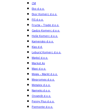
CM
Eko d.o.o.
Ekor Komerc d.o.o.
FIS d.o.o.
Fructa – Trade d.o.o.
Gadzo Komerc d.o.o.
Hoše Komerc d.o.o.
Kamensko d.o.o.
Klas d.d.
Leburić Komerc d.o.o.
Majkić d.o.o.
Market As
Maxi d.o.o.
Mega – Markt d.o.o.
Mepromex d.o.o.
Metalex d.o.o.
Nameks d.o.o.
Onogošt d.o.o.
Penny Plus d.o.o.
Piemonte d.o.o.