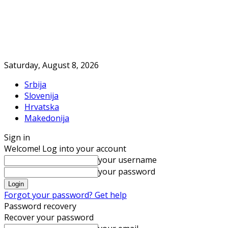
Saturday, August 8, 2026
Srbija
Slovenija
Hrvatska
Makedonija
Sign in
Welcome! Log into your account
your username
your password
Forgot your password? Get help
Password recovery
Recover your password