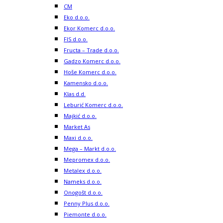
CM
Eko d.o.o.
Ekor Komerc d.o.o.
FIS d.o.o.
Fructa – Trade d.o.o.
Gadzo Komerc d.o.o.
Hoše Komerc d.o.o.
Kamensko d.o.o.
Klas d.d.
Leburić Komerc d.o.o.
Majkić d.o.o.
Market As
Maxi d.o.o.
Mega – Markt d.o.o.
Mepromex d.o.o.
Metalex d.o.o.
Nameks d.o.o.
Onogošt d.o.o.
Penny Plus d.o.o.
Piemonte d.o.o.