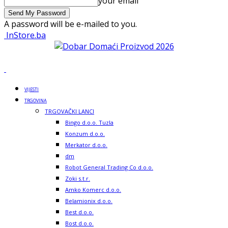
your email
A password will be e-mailed to you.
InStore.ba
VIJESTI
TRGOVINA
TRGOVAČKI LANCI
Bingo d.o.o. Tuzla
Konzum d.o.o.
Merkator d.o.o.
dm
Robot General Trading Co d.o.o.
Zoki s.t.r.
Amko Komerc d.o.o.
Belamionix d.o.o.
Best d.o.o.
Bost d.o.o.