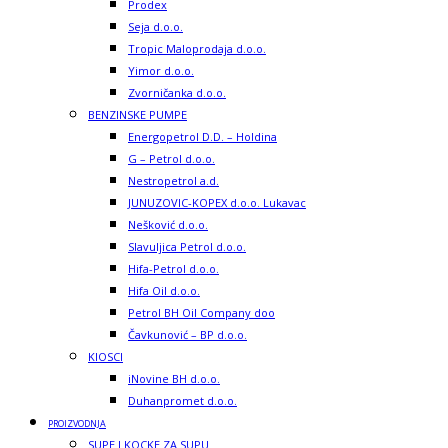
Prodex
Seja d.o.o.
Tropic Maloprodaja d.o.o.
Yimor d.o.o.
Zvorničanka d.o.o.
BENZINSKE PUMPE
Energopetrol D.D. – Holdina
G – Petrol d.o.o.
Nestropetrol a.d.
JUNUZOVIC-KOPEX d.o.o. Lukavac
Nešković d.o.o.
Slavuljica Petrol d.o.o.
Hifa-Petrol d.o.o.
Hifa Oil d.o.o.
Petrol BH Oil Company doo
Čavkunović – BP d.o.o.
KIOSCI
iNovine BH d.o.o.
Duhanpromet d.o.o.
PROIZVODNJA
SUPE I KOCKE ZA SUPU