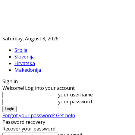
Saturday, August 8, 2026
Srbija
Slovenija
Hrvatska
Makedonija
Sign in
Welcome! Log into your account
your username
your password
Forgot your password? Get help
Password recovery
Recover your password