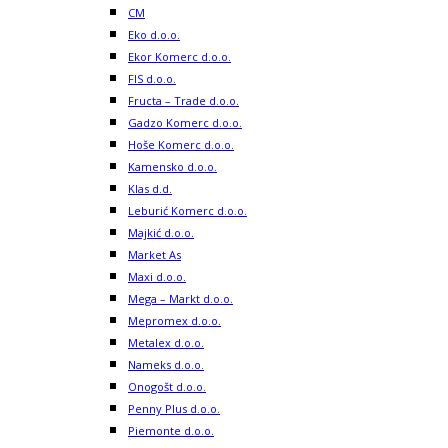
CM
Eko d.o.o.
Ekor Komerc d.o.o.
FIS d.o.o.
Fructa – Trade d.o.o.
Gadzo Komerc d.o.o.
Hoše Komerc d.o.o.
Kamensko d.o.o.
Klas d.d.
Leburić Komerc d.o.o.
Majkić d.o.o.
Market As
Maxi d.o.o.
Mega – Markt d.o.o.
Mepromex d.o.o.
Metalex d.o.o.
Nameks d.o.o.
Onogošt d.o.o.
Penny Plus d.o.o.
Piemonte d.o.o.