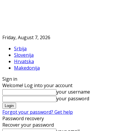
Friday, August 7, 2026
Srbija
Slovenija
Hrvatska
Makedonija
Sign in
Welcome! Log into your account
your username
your password
Forgot your password? Get help
Password recovery
Recover your password