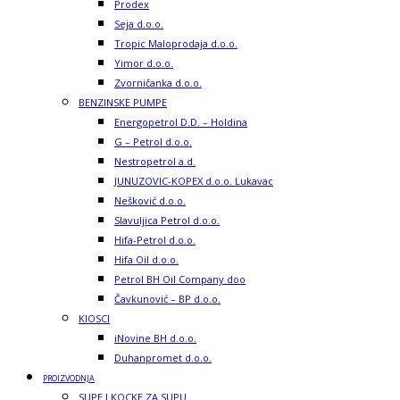
Prodex
Seja d.o.o.
Tropic Maloprodaja d.o.o.
Yimor d.o.o.
Zvorničanka d.o.o.
BENZINSKE PUMPE
Energopetrol D.D. – Holdina
G – Petrol d.o.o.
Nestropetrol a.d.
JUNUZOVIC-KOPEX d.o.o. Lukavac
Nešković d.o.o.
Slavuljica Petrol d.o.o.
Hifa-Petrol d.o.o.
Hifa Oil d.o.o.
Petrol BH Oil Company doo
Čavkunović – BP d.o.o.
KIOSCI
iNovine BH d.o.o.
Duhanpromet d.o.o.
PROIZVODNJA
SUPE I KOCKE ZA SUPU