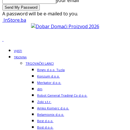
your email
A password will be e-mailed to you.
InStore.ba
VIJESTI
TRGOVINA
TRGOVAČKI LANCI
Bingo d.o.o. Tuzla
Konzum d.o.o.
Merkator d.o.o.
dm
Robot General Trading Co d.o.o.
Zoki s.t.r.
Amko Komerc d.o.o.
Belamionix d.o.o.
Best d.o.o.
Bost d.o.o.