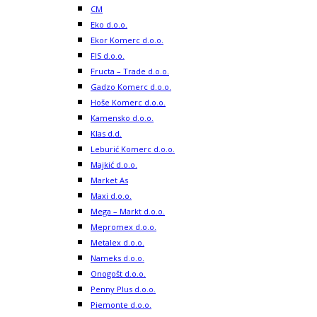
CM
Eko d.o.o.
Ekor Komerc d.o.o.
FIS d.o.o.
Fructa – Trade d.o.o.
Gadzo Komerc d.o.o.
Hoše Komerc d.o.o.
Kamensko d.o.o.
Klas d.d.
Leburić Komerc d.o.o.
Majkić d.o.o.
Market As
Maxi d.o.o.
Mega – Markt d.o.o.
Mepromex d.o.o.
Metalex d.o.o.
Nameks d.o.o.
Onogošt d.o.o.
Penny Plus d.o.o.
Piemonte d.o.o.