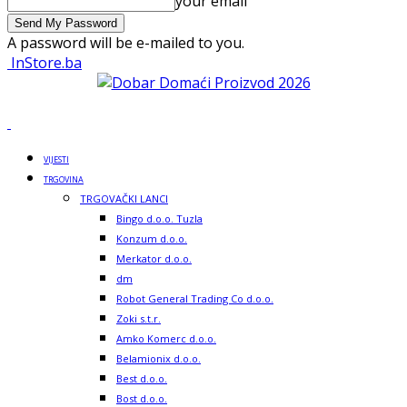
your email
A password will be e-mailed to you.
InStore.ba
VIJESTI
TRGOVINA
TRGOVAČKI LANCI
Bingo d.o.o. Tuzla
Konzum d.o.o.
Merkator d.o.o.
dm
Robot General Trading Co d.o.o.
Zoki s.t.r.
Amko Komerc d.o.o.
Belamionix d.o.o.
Best d.o.o.
Bost d.o.o.