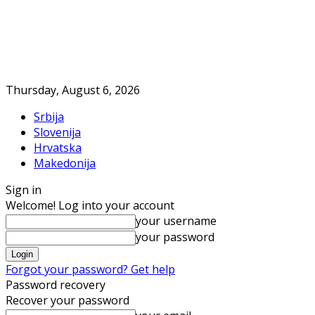
Thursday, August 6, 2026
Srbija
Slovenija
Hrvatska
Makedonija
Sign in
Welcome! Log into your account
your username
your password
Forgot your password? Get help
Password recovery
Recover your password