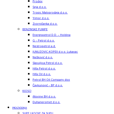
Prodex
Seja d.o.o.
Tropic Maloprodaja d.o.o.
Yimor d.o.o.
Zvorničanka d.o.o.
BENZINSKE PUMPE
Energopetrol D.D. – Holdina
G – Petrol d.o.o.
Nestropetrol a.d.
JUNUZOVIC-KOPEX d.o.o. Lukavac
Nešković d.o.o.
Slavuljica Petrol d.o.o.
Hifa-Petrol d.o.o.
Hifa Oil d.o.o.
Petrol BH Oil Company doo
Čavkunović – BP d.o.o.
KIOSCI
iNovine BH d.o.o.
Duhanpromet d.o.o.
PROIZVODNJA
SUPE I KOCKE ZA SUPU