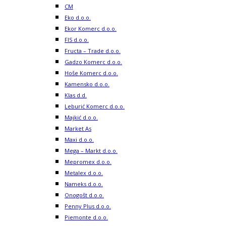
CM
Eko d.o.o.
Ekor Komerc d.o.o.
FIS d.o.o.
Fructa – Trade d.o.o.
Gadzo Komerc d.o.o.
Hoše Komerc d.o.o.
Kamensko d.o.o.
Klas d.d.
Leburić Komerc d.o.o.
Majkić d.o.o.
Market As
Maxi d.o.o.
Mega – Markt d.o.o.
Mepromex d.o.o.
Metalex d.o.o.
Nameks d.o.o.
Onogošt d.o.o.
Penny Plus d.o.o.
Piemonte d.o.o.