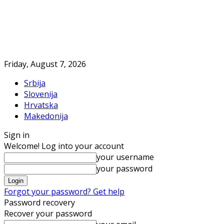
Friday, August 7, 2026
Srbija
Slovenija
Hrvatska
Makedonija
Sign in
Welcome! Log into your account
your username
your password
Forgot your password? Get help
Password recovery
Recover your password