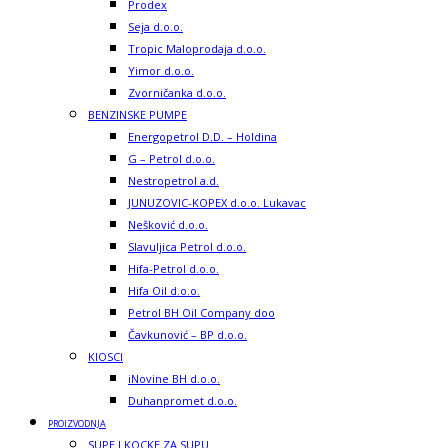
Prodex
Seja d.o.o.
Tropic Maloprodaja d.o.o.
Yimor d.o.o.
Zvorničanka d.o.o.
BENZINSKE PUMPE
Energopetrol D.D. – Holdina
G – Petrol d.o.o.
Nestropetrol a.d.
JUNUZOVIC-KOPEX d.o.o. Lukavac
Nešković d.o.o.
Slavuljica Petrol d.o.o.
Hifa-Petrol d.o.o.
Hifa Oil d.o.o.
Petrol BH Oil Company doo
Čavkunović – BP d.o.o.
KIOSCI
iNovine BH d.o.o.
Duhanpromet d.o.o.
PROIZVODNJA
SUPE I KOCKE ZA SUPU