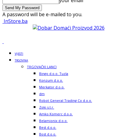
your email
A password will be e-mailed to you.
InStore.ba
VIJESTI
TRGOVINA
TRGOVAČKI LANCI
Bingo d.o.o. Tuzla
Konzum d.o.o.
Merkator d.o.o.
dm
Robot General Trading Co d.o.o.
Zoki s.t.r.
Amko Komerc d.o.o.
Belamionix d.o.o.
Best d.o.o.
Bost d.o.o.