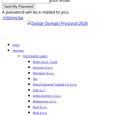
your email
A password will be e-mailed to you.
InStore.ba
VIJESTI
TRGOVINA
TRGOVAČKI LANCI
Bingo d.o.o. Tuzla
Konzum d.o.o.
Merkator d.o.o.
dm
Robot General Trading Co d.o.o.
Zoki s.t.r.
Amko Komerc d.o.o.
Belamionix d.o.o.
Best d.o.o.
Bost d.o.o.