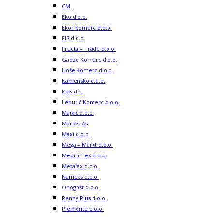
CM
Eko d.o.o.
Ekor Komerc d.o.o.
FIS d.o.o.
Fructa – Trade d.o.o.
Gadzo Komerc d.o.o.
Hoše Komerc d.o.o.
Kamensko d.o.o.
Klas d.d.
Leburić Komerc d.o.o.
Majkić d.o.o.
Market As
Maxi d.o.o.
Mega – Markt d.o.o.
Mepromex d.o.o.
Metalex d.o.o.
Nameks d.o.o.
Onogošt d.o.o.
Penny Plus d.o.o.
Piemonte d.o.o.