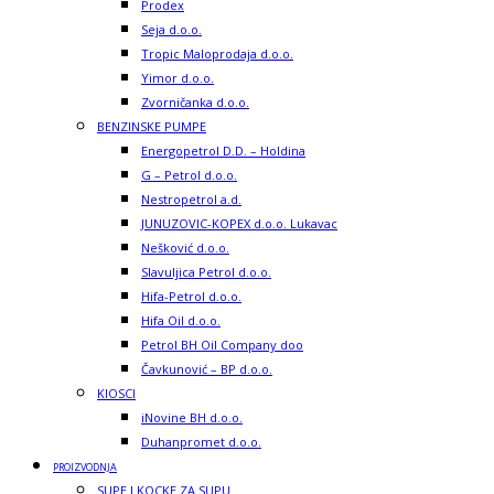
Prodex
Seja d.o.o.
Tropic Maloprodaja d.o.o.
Yimor d.o.o.
Zvorničanka d.o.o.
BENZINSKE PUMPE
Energopetrol D.D. – Holdina
G – Petrol d.o.o.
Nestropetrol a.d.
JUNUZOVIC-KOPEX d.o.o. Lukavac
Nešković d.o.o.
Slavuljica Petrol d.o.o.
Hifa-Petrol d.o.o.
Hifa Oil d.o.o.
Petrol BH Oil Company doo
Čavkunović – BP d.o.o.
KIOSCI
iNovine BH d.o.o.
Duhanpromet d.o.o.
PROIZVODNJA
SUPE I KOCKE ZA SUPU