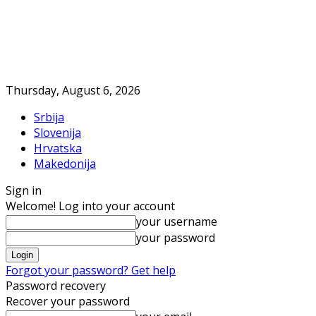
Thursday, August 6, 2026
Srbija
Slovenija
Hrvatska
Makedonija
Sign in
Welcome! Log into your account
your username
your password
Forgot your password? Get help
Password recovery
Recover your password