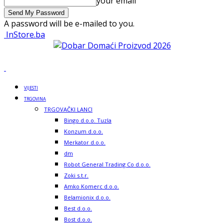
your email
A password will be e-mailed to you.
InStore.ba
VIJESTI
TRGOVINA
TRGOVAČKI LANCI
Bingo d.o.o. Tuzla
Konzum d.o.o.
Merkator d.o.o.
dm
Robot General Trading Co d.o.o.
Zoki s.t.r.
Amko Komerc d.o.o.
Belamionix d.o.o.
Best d.o.o.
Bost d.o.o.