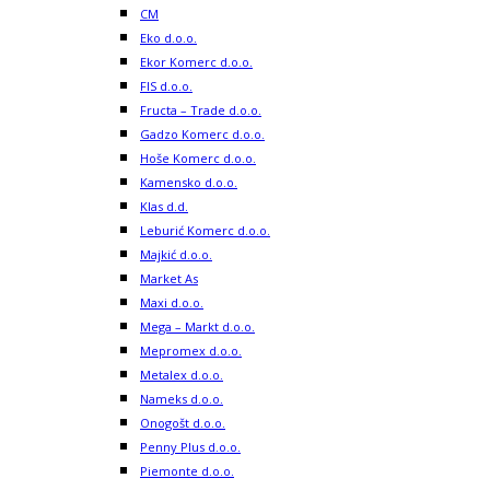
CM
Eko d.o.o.
Ekor Komerc d.o.o.
FIS d.o.o.
Fructa – Trade d.o.o.
Gadzo Komerc d.o.o.
Hoše Komerc d.o.o.
Kamensko d.o.o.
Klas d.d.
Leburić Komerc d.o.o.
Majkić d.o.o.
Market As
Maxi d.o.o.
Mega – Markt d.o.o.
Mepromex d.o.o.
Metalex d.o.o.
Nameks d.o.o.
Onogošt d.o.o.
Penny Plus d.o.o.
Piemonte d.o.o.