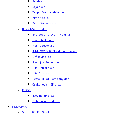
Prodex
Seja d.o.o.
Tropic Maloprodaja d.o.o.
Yimor d.o.o.
Zvorničanka d.o.o.
BENZINSKE PUMPE
Energopetrol D.D. – Holdina
G – Petrol d.o.o.
Nestropetrol a.d.
JUNUZOVIC-KOPEX d.o.o. Lukavac
Nešković d.o.o.
Slavuljica Petrol d.o.o.
Hifa-Petrol d.o.o.
Hifa Oil d.o.o.
Petrol BH Oil Company doo
Čavkunović – BP d.o.o.
KIOSCI
iNovine BH d.o.o.
Duhanpromet d.o.o.
PROIZVODNJA
SUPE I KOCKE ZA SUPU