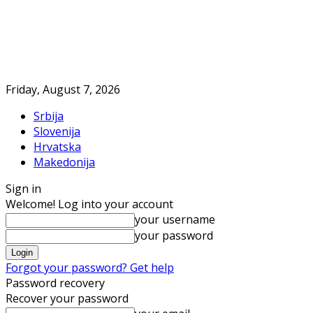
Friday, August 7, 2026
Srbija
Slovenija
Hrvatska
Makedonija
Sign in
Welcome! Log into your account
your username
your password
Forgot your password? Get help
Password recovery
Recover your password