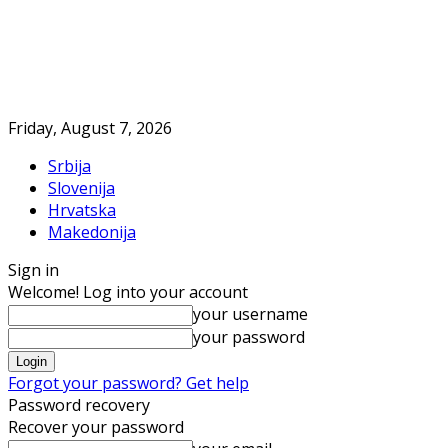
Friday, August 7, 2026
Srbija
Slovenija
Hrvatska
Makedonija
Sign in
Welcome! Log into your account
your username
your password
Forgot your password? Get help
Password recovery
Recover your password