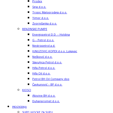
Prodex
Seja d.o.o.
Tropic Maloprodaja d.o.o.
Yimor d.o.o.
Zvorničanka d.o.o.
BENZINSKE PUMPE
Energopetrol D.D. – Holdina
G – Petrol d.o.o.
Nestropetrol a.d.
JUNUZOVIC-KOPEX d.o.o. Lukavac
Nešković d.o.o.
Slavuljica Petrol d.o.o.
Hifa-Petrol d.o.o.
Hifa Oil d.o.o.
Petrol BH Oil Company doo
Čavkunović – BP d.o.o.
KIOSCI
iNovine BH d.o.o.
Duhanpromet d.o.o.
PROIZVODNJA
SUPE I KOCKE ZA SUPU