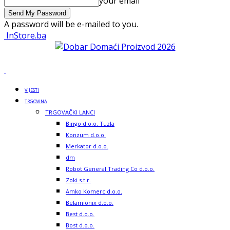
your email
A password will be e-mailed to you.
InStore.ba
VIJESTI
TRGOVINA
TRGOVAČKI LANCI
Bingo d.o.o. Tuzla
Konzum d.o.o.
Merkator d.o.o.
dm
Robot General Trading Co d.o.o.
Zoki s.t.r.
Amko Komerc d.o.o.
Belamionix d.o.o.
Best d.o.o.
Bost d.o.o.