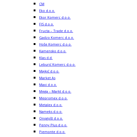
CM
Eko d.o.o.
Ekor Komerc d.o.o.
FIS d.o.o.
Fructa – Trade d.o.o.
Gadzo Komerc d.o.o.
Hoše Komerc d.o.o.
Kamensko d.o.o.
Klas d.d.
Leburić Komerc d.o.o.
Majkić d.o.o.
Market As
Maxi d.o.o.
Mega – Markt d.o.o.
Mepromex d.o.o.
Metalex d.o.o.
Nameks d.o.o.
Onogošt d.o.o.
Penny Plus d.o.o.
Piemonte d.o.o.