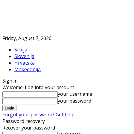
Friday, August 7, 2026
Srbija
Slovenija
Hrvatska
Makedonija
Sign in
Welcome! Log into your account
your username
your password
Forgot your password? Get help
Password recovery
Recover your password