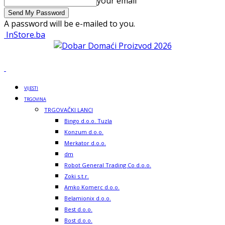
your email
A password will be e-mailed to you.
InStore.ba
VIJESTI
TRGOVINA
TRGOVAČKI LANCI
Bingo d.o.o. Tuzla
Konzum d.o.o.
Merkator d.o.o.
dm
Robot General Trading Co d.o.o.
Zoki s.t.r.
Amko Komerc d.o.o.
Belamionix d.o.o.
Best d.o.o.
Bost d.o.o.