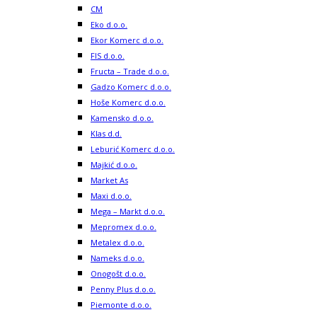
CM
Eko d.o.o.
Ekor Komerc d.o.o.
FIS d.o.o.
Fructa – Trade d.o.o.
Gadzo Komerc d.o.o.
Hoše Komerc d.o.o.
Kamensko d.o.o.
Klas d.d.
Leburić Komerc d.o.o.
Majkić d.o.o.
Market As
Maxi d.o.o.
Mega – Markt d.o.o.
Mepromex d.o.o.
Metalex d.o.o.
Nameks d.o.o.
Onogošt d.o.o.
Penny Plus d.o.o.
Piemonte d.o.o.