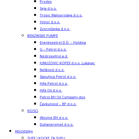
Prodex
Seja d.o.o.
Tropic Maloprodaja d.o.o.
Yimor d.o.o.
Zvorničanka d.o.o.
BENZINSKE PUMPE
Energopetrol D.D. – Holdina
G – Petrol d.o.o.
Nestropetrol a.d.
JUNUZOVIC-KOPEX d.o.o. Lukavac
Nešković d.o.o.
Slavuljica Petrol d.o.o.
Hifa-Petrol d.o.o.
Hifa Oil d.o.o.
Petrol BH Oil Company doo
Čavkunović – BP d.o.o.
KIOSCI
iNovine BH d.o.o.
Duhanpromet d.o.o.
PROIZVODNJA
SUPE I KOCKE ZA SUPU