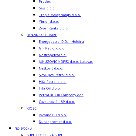
Prodex
Seja d.o.o.
Tropic Maloprodaja d.o.o.
Yimor d.o.o.
Zvorničanka d.o.o.
BENZINSKE PUMPE
Energopetrol D.D. – Holdina
G – Petrol d.o.o.
Nestropetrol a.d.
JUNUZOVIC-KOPEX d.o.o. Lukavac
Nešković d.o.o.
Slavuljica Petrol d.o.o.
Hifa-Petrol d.o.o.
Hifa Oil d.o.o.
Petrol BH Oil Company doo
Čavkunović – BP d.o.o.
KIOSCI
iNovine BH d.o.o.
Duhanpromet d.o.o.
PROIZVODNJA
SUPE I KOCKE ZA SUPU