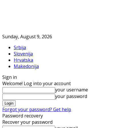
Sunday, August 9, 2026
Srbija
Slovenija
Hrvatska
Makedonija
Sign in
Welcome! Log into your account
your username
your password
Forgot your password? Get help
Password recovery
Recover your password