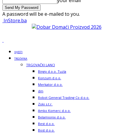
your email
A password will be e-mailed to you.
InStore.ba
VIJESTI
TRGOVINA
TRGOVAČKI LANCI
Bingo d.o.o. Tuzla
Konzum d.o.o.
Merkator d.o.o.
dm
Robot General Trading Co d.o.o.
Zoki s.t.r.
Amko Komerc d.o.o.
Belamionix d.o.o.
Best d.o.o.
Bost d.o.o.