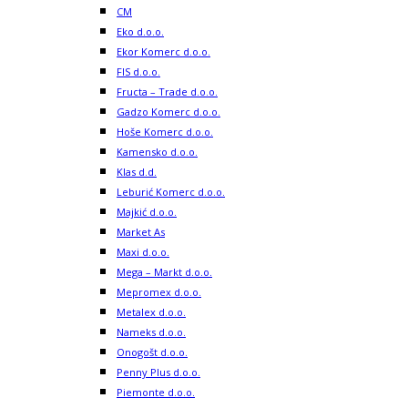
CM
Eko d.o.o.
Ekor Komerc d.o.o.
FIS d.o.o.
Fructa – Trade d.o.o.
Gadzo Komerc d.o.o.
Hoše Komerc d.o.o.
Kamensko d.o.o.
Klas d.d.
Leburić Komerc d.o.o.
Majkić d.o.o.
Market As
Maxi d.o.o.
Mega – Markt d.o.o.
Mepromex d.o.o.
Metalex d.o.o.
Nameks d.o.o.
Onogošt d.o.o.
Penny Plus d.o.o.
Piemonte d.o.o.