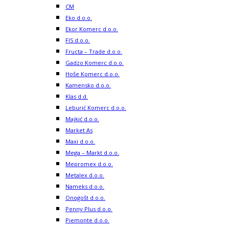
CM
Eko d.o.o.
Ekor Komerc d.o.o.
FIS d.o.o.
Fructa – Trade d.o.o.
Gadzo Komerc d.o.o.
Hoše Komerc d.o.o.
Kamensko d.o.o.
Klas d.d.
Leburić Komerc d.o.o.
Majkić d.o.o.
Market As
Maxi d.o.o.
Mega – Markt d.o.o.
Mepromex d.o.o.
Metalex d.o.o.
Nameks d.o.o.
Onogošt d.o.o.
Penny Plus d.o.o.
Piemonte d.o.o.