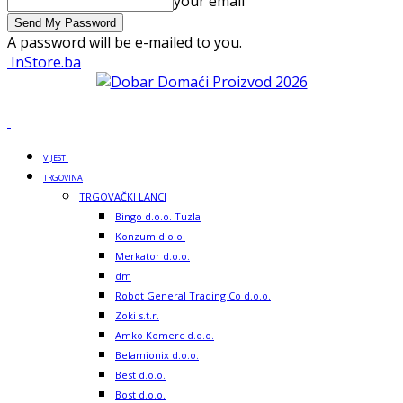
your email
A password will be e-mailed to you.
InStore.ba
VIJESTI
TRGOVINA
TRGOVAČKI LANCI
Bingo d.o.o. Tuzla
Konzum d.o.o.
Merkator d.o.o.
dm
Robot General Trading Co d.o.o.
Zoki s.t.r.
Amko Komerc d.o.o.
Belamionix d.o.o.
Best d.o.o.
Bost d.o.o.