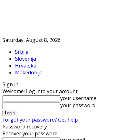
Saturday, August 8, 2026
Srbija
Slovenija
Hrvatska
Makedonija
Sign in
Welcome! Log into your account
your username
your password
Forgot your password? Get help
Password recovery
Recover your password