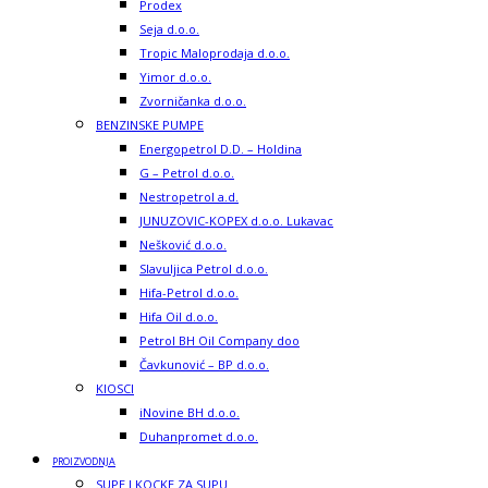
Prodex
Seja d.o.o.
Tropic Maloprodaja d.o.o.
Yimor d.o.o.
Zvorničanka d.o.o.
BENZINSKE PUMPE
Energopetrol D.D. – Holdina
G – Petrol d.o.o.
Nestropetrol a.d.
JUNUZOVIC-KOPEX d.o.o. Lukavac
Nešković d.o.o.
Slavuljica Petrol d.o.o.
Hifa-Petrol d.o.o.
Hifa Oil d.o.o.
Petrol BH Oil Company doo
Čavkunović – BP d.o.o.
KIOSCI
iNovine BH d.o.o.
Duhanpromet d.o.o.
PROIZVODNJA
SUPE I KOCKE ZA SUPU