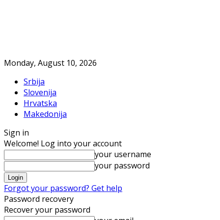
Monday, August 10, 2026
Srbija
Slovenija
Hrvatska
Makedonija
Sign in
Welcome! Log into your account
your username
your password
Forgot your password? Get help
Password recovery
Recover your password