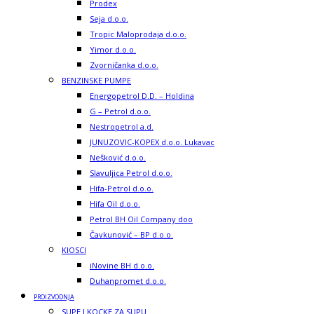
Prodex
Seja d.o.o.
Tropic Maloprodaja d.o.o.
Yimor d.o.o.
Zvorničanka d.o.o.
BENZINSKE PUMPE
Energopetrol D.D. – Holdina
G – Petrol d.o.o.
Nestropetrol a.d.
JUNUZOVIC-KOPEX d.o.o. Lukavac
Nešković d.o.o.
Slavuljica Petrol d.o.o.
Hifa-Petrol d.o.o.
Hifa Oil d.o.o.
Petrol BH Oil Company doo
Čavkunović – BP d.o.o.
KIOSCI
iNovine BH d.o.o.
Duhanpromet d.o.o.
PROIZVODNJA
SUPE I KOCKE ZA SUPU