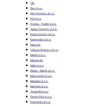
CM
Eko d.o.o.
Ekor Komerc d.o.o.
FIS d.o.o.
Fructa – Trade d.o.o.
Gadzo Komerc d.o.o.
Hoše Komerc d.o.o.
Kamensko d.o.o.
Klas d.d.
Leburić Komerc d.o.o.
Majkić d.o.o.
Market As
Maxi d.o.o.
Mega – Markt d.o.o.
Mepromex d.o.o.
Metalex d.o.o.
Nameks d.o.o.
Onogošt d.o.o.
Penny Plus d.o.o.
Piemonte d.o.o.