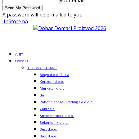
your email
A password will be e-mailed to you.
InStore.ba
VIJESTI
TRGOVINA
TRGOVAČKI LANCI
Bingo d.o.o. Tuzla
Konzum d.o.o.
Merkator d.o.o.
dm
Robot General Trading Co d.o.o.
Zoki s.t.r.
Amko Komerc d.o.o.
Belamionix d.o.o.
Best d.o.o.
Bost d.o.o.