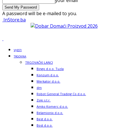
your email
A password will be e-mailed to you.
InStore.ba
VIJESTI
TRGOVINA
TRGOVAČKI LANCI
Bingo d.o.o. Tuzla
Konzum d.o.o.
Merkator d.o.o.
dm
Robot General Trading Co d.o.o.
Zoki s.t.r.
Amko Komerc d.o.o.
Belamionix d.o.o.
Best d.o.o.
Bost d.o.o.