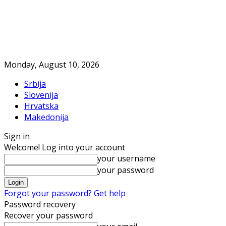
Monday, August 10, 2026
Srbija
Slovenija
Hrvatska
Makedonija
Sign in
Welcome! Log into your account
your username
your password
Forgot your password? Get help
Password recovery
Recover your password