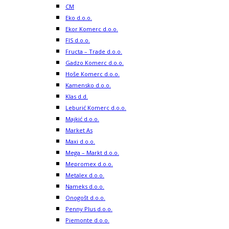
CM
Eko d.o.o.
Ekor Komerc d.o.o.
FIS d.o.o.
Fructa – Trade d.o.o.
Gadzo Komerc d.o.o.
Hoše Komerc d.o.o.
Kamensko d.o.o.
Klas d.d.
Leburić Komerc d.o.o.
Majkić d.o.o.
Market As
Maxi d.o.o.
Mega – Markt d.o.o.
Mepromex d.o.o.
Metalex d.o.o.
Nameks d.o.o.
Onogošt d.o.o.
Penny Plus d.o.o.
Piemonte d.o.o.