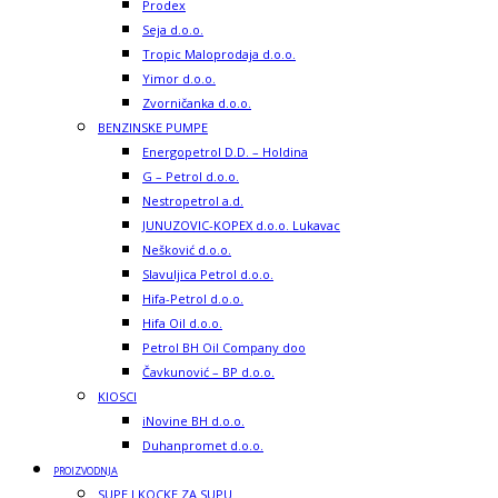
Prodex
Seja d.o.o.
Tropic Maloprodaja d.o.o.
Yimor d.o.o.
Zvorničanka d.o.o.
BENZINSKE PUMPE
Energopetrol D.D. – Holdina
G – Petrol d.o.o.
Nestropetrol a.d.
JUNUZOVIC-KOPEX d.o.o. Lukavac
Nešković d.o.o.
Slavuljica Petrol d.o.o.
Hifa-Petrol d.o.o.
Hifa Oil d.o.o.
Petrol BH Oil Company doo
Čavkunović – BP d.o.o.
KIOSCI
iNovine BH d.o.o.
Duhanpromet d.o.o.
PROIZVODNJA
SUPE I KOCKE ZA SUPU