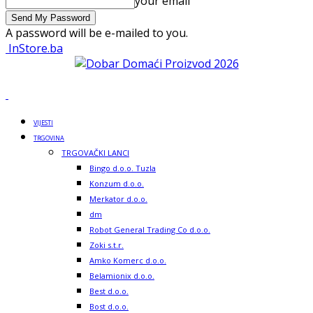
your email
A password will be e-mailed to you.
InStore.ba
VIJESTI
TRGOVINA
TRGOVAČKI LANCI
Bingo d.o.o. Tuzla
Konzum d.o.o.
Merkator d.o.o.
dm
Robot General Trading Co d.o.o.
Zoki s.t.r.
Amko Komerc d.o.o.
Belamionix d.o.o.
Best d.o.o.
Bost d.o.o.