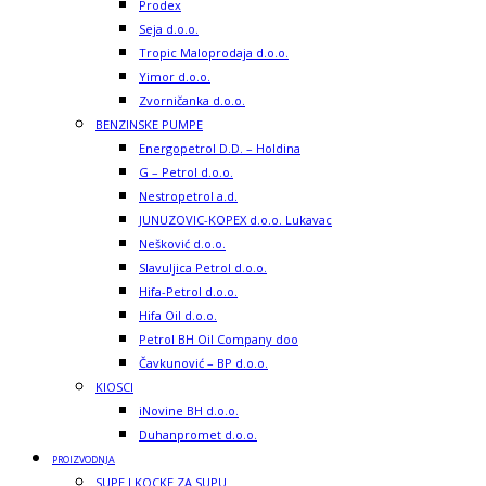
Prodex
Seja d.o.o.
Tropic Maloprodaja d.o.o.
Yimor d.o.o.
Zvorničanka d.o.o.
BENZINSKE PUMPE
Energopetrol D.D. – Holdina
G – Petrol d.o.o.
Nestropetrol a.d.
JUNUZOVIC-KOPEX d.o.o. Lukavac
Nešković d.o.o.
Slavuljica Petrol d.o.o.
Hifa-Petrol d.o.o.
Hifa Oil d.o.o.
Petrol BH Oil Company doo
Čavkunović – BP d.o.o.
KIOSCI
iNovine BH d.o.o.
Duhanpromet d.o.o.
PROIZVODNJA
SUPE I KOCKE ZA SUPU