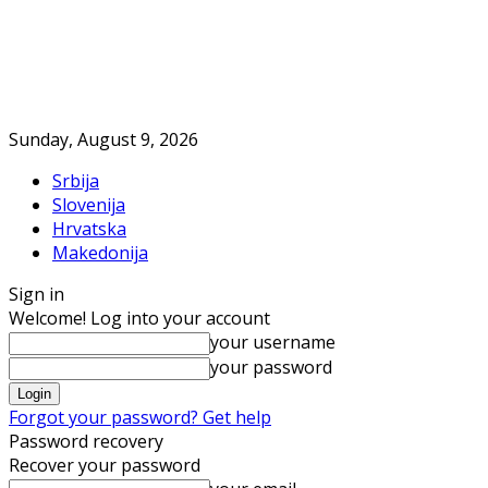
Sunday, August 9, 2026
Srbija
Slovenija
Hrvatska
Makedonija
Sign in
Welcome! Log into your account
your username
your password
Forgot your password? Get help
Password recovery
Recover your password