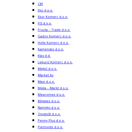
CM
Eko d.o.o.
Ekor Komerc d.o.o.
FIS d.o.o.
Fructa – Trade d.o.o.
Gadzo Komerc d.o.o.
Hoše Komerc d.o.o.
Kamensko d.o.o.
Klas d.d.
Leburić Komerc d.o.o.
Majkić d.o.o.
Market As
Maxi d.o.o.
Mega – Markt d.o.o.
Mepromex d.o.o.
Metalex d.o.o.
Nameks d.o.o.
Onogošt d.o.o.
Penny Plus d.o.o.
Piemonte d.o.o.