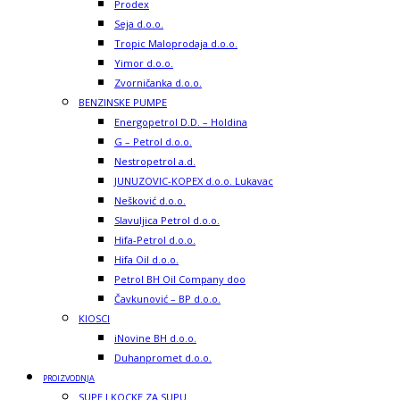
Prodex
Seja d.o.o.
Tropic Maloprodaja d.o.o.
Yimor d.o.o.
Zvorničanka d.o.o.
BENZINSKE PUMPE
Energopetrol D.D. – Holdina
G – Petrol d.o.o.
Nestropetrol a.d.
JUNUZOVIC-KOPEX d.o.o. Lukavac
Nešković d.o.o.
Slavuljica Petrol d.o.o.
Hifa-Petrol d.o.o.
Hifa Oil d.o.o.
Petrol BH Oil Company doo
Čavkunović – BP d.o.o.
KIOSCI
iNovine BH d.o.o.
Duhanpromet d.o.o.
PROIZVODNJA
SUPE I KOCKE ZA SUPU