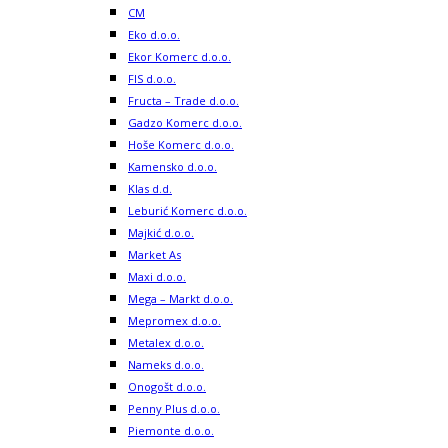
CM
Eko d.o.o.
Ekor Komerc d.o.o.
FIS d.o.o.
Fructa – Trade d.o.o.
Gadzo Komerc d.o.o.
Hoše Komerc d.o.o.
Kamensko d.o.o.
Klas d.d.
Leburić Komerc d.o.o.
Majkić d.o.o.
Market As
Maxi d.o.o.
Mega – Markt d.o.o.
Mepromex d.o.o.
Metalex d.o.o.
Nameks d.o.o.
Onogošt d.o.o.
Penny Plus d.o.o.
Piemonte d.o.o.