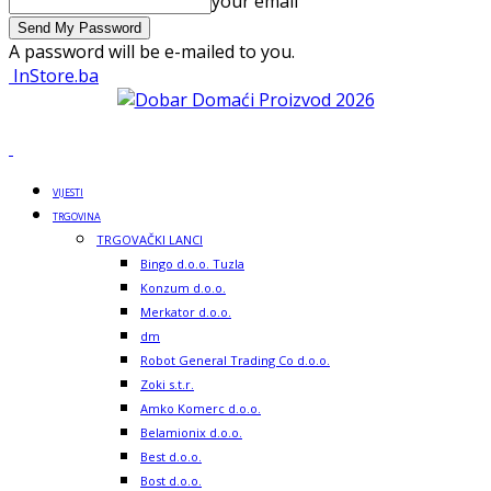
your email
A password will be e-mailed to you.
InStore.ba
VIJESTI
TRGOVINA
TRGOVAČKI LANCI
Bingo d.o.o. Tuzla
Konzum d.o.o.
Merkator d.o.o.
dm
Robot General Trading Co d.o.o.
Zoki s.t.r.
Amko Komerc d.o.o.
Belamionix d.o.o.
Best d.o.o.
Bost d.o.o.