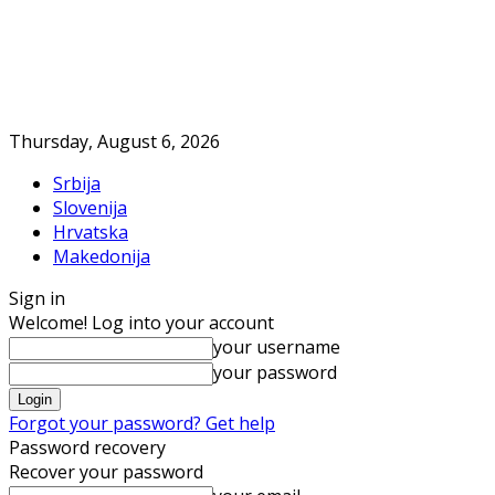
Thursday, August 6, 2026
Srbija
Slovenija
Hrvatska
Makedonija
Sign in
Welcome! Log into your account
your username
your password
Forgot your password? Get help
Password recovery
Recover your password