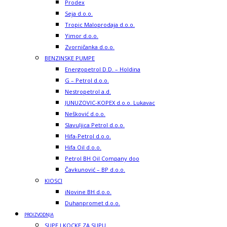
Prodex
Seja d.o.o.
Tropic Maloprodaja d.o.o.
Yimor d.o.o.
Zvorničanka d.o.o.
BENZINSKE PUMPE
Energopetrol D.D. – Holdina
G – Petrol d.o.o.
Nestropetrol a.d.
JUNUZOVIC-KOPEX d.o.o. Lukavac
Nešković d.o.o.
Slavuljica Petrol d.o.o.
Hifa-Petrol d.o.o.
Hifa Oil d.o.o.
Petrol BH Oil Company doo
Čavkunović – BP d.o.o.
KIOSCI
iNovine BH d.o.o.
Duhanpromet d.o.o.
PROIZVODNJA
SUPE I KOCKE ZA SUPU