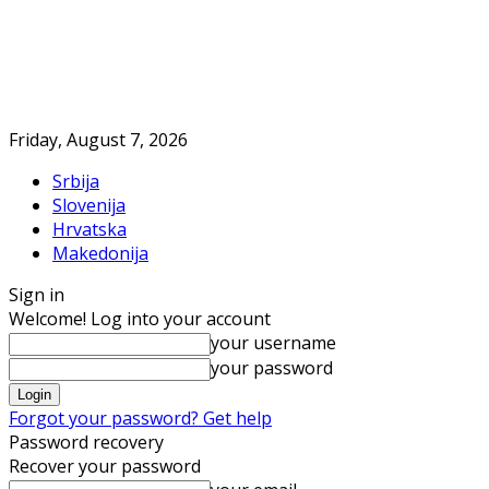
Friday, August 7, 2026
Srbija
Slovenija
Hrvatska
Makedonija
Sign in
Welcome! Log into your account
your username
your password
Forgot your password? Get help
Password recovery
Recover your password