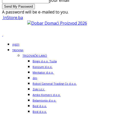
your email
A password will be e-mailed to you.
InStore.ba
VIJESTI
TRGOVINA
TRGOVAČKI LANCI
Bingo d.o.o. Tuzla
Konzum d.o.o.
Merkator d.o.o.
dm
Robot General Trading Co d.o.o.
Zoki s.t.r.
Amko Komerc d.o.o.
Belamionix d.o.o.
Best d.o.o.
Bost d.o.o.