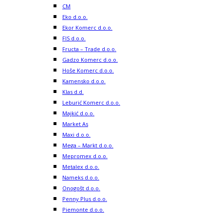
CM
Eko d.o.o.
Ekor Komerc d.o.o.
FIS d.o.o.
Fructa – Trade d.o.o.
Gadzo Komerc d.o.o.
Hoše Komerc d.o.o.
Kamensko d.o.o.
Klas d.d.
Leburić Komerc d.o.o.
Majkić d.o.o.
Market As
Maxi d.o.o.
Mega – Markt d.o.o.
Mepromex d.o.o.
Metalex d.o.o.
Nameks d.o.o.
Onogošt d.o.o.
Penny Plus d.o.o.
Piemonte d.o.o.