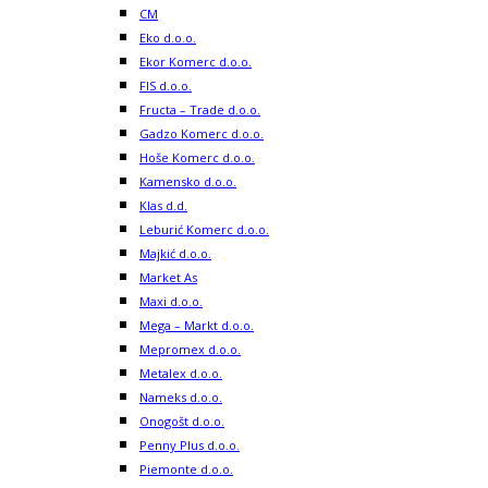
CM
Eko d.o.o.
Ekor Komerc d.o.o.
FIS d.o.o.
Fructa – Trade d.o.o.
Gadzo Komerc d.o.o.
Hoše Komerc d.o.o.
Kamensko d.o.o.
Klas d.d.
Leburić Komerc d.o.o.
Majkić d.o.o.
Market As
Maxi d.o.o.
Mega – Markt d.o.o.
Mepromex d.o.o.
Metalex d.o.o.
Nameks d.o.o.
Onogošt d.o.o.
Penny Plus d.o.o.
Piemonte d.o.o.