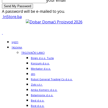
your email
A password will be e-mailed to you.
InStore.ba
VIJESTI
TRGOVINA
TRGOVAČKI LANCI
Bingo d.o.o. Tuzla
Konzum d.o.o.
Merkator d.o.o.
dm
Robot General Trading Co d.o.o.
Zoki s.t.r.
Amko Komerc d.o.o.
Belamionix d.o.o.
Best d.o.o.
Bost d.o.o.