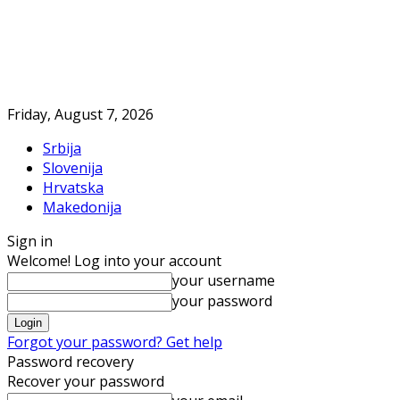
Friday, August 7, 2026
Srbija
Slovenija
Hrvatska
Makedonija
Sign in
Welcome! Log into your account
your username
your password
Forgot your password? Get help
Password recovery
Recover your password