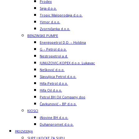
Prodex
Seja d.o.o.
Tropic Maloprodaja d.o.o.
Yimor d.o.o.
Zvorničanka d.o.o.
BENZINSKE PUMPE
Energopetrol D.D. – Holdina
G – Petrol d.o.o.
Nestropetrol a.d.
JUNUZOVIC-KOPEX d.o.o. Lukavac
Nešković d.o.o.
Slavuljica Petrol d.o.o.
Hifa-Petrol d.o.o.
Hifa Oil d.o.o.
Petrol BH Oil Company doo
Čavkunović – BP d.o.o.
KIOSCI
iNovine BH d.o.o.
Duhanpromet d.o.o.
PROIZVODNJA
SUPE I KOCKE ZA SUPU