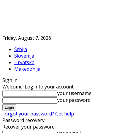
Friday, August 7, 2026
Srbija
Slovenija
Hrvatska
Makedonija
Sign in
Welcome! Log into your account
your username
your password
Forgot your password? Get help
Password recovery
Recover your password