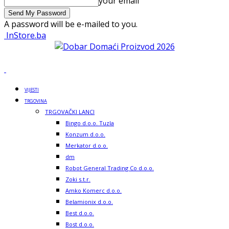
your email
A password will be e-mailed to you.
InStore.ba
VIJESTI
TRGOVINA
TRGOVAČKI LANCI
Bingo d.o.o. Tuzla
Konzum d.o.o.
Merkator d.o.o.
dm
Robot General Trading Co d.o.o.
Zoki s.t.r.
Amko Komerc d.o.o.
Belamionix d.o.o.
Best d.o.o.
Bost d.o.o.