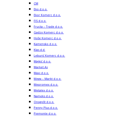
CM
Eko d.o.o.
Ekor Komerc d.o.o.
FIS d.o.o.
Fructa – Trade d.o.o.
Gadzo Komerc d.o.o.
Hoše Komerc d.o.o.
Kamensko d.o.o.
Klas d.d.
Leburić Komerc d.o.o.
Majkić d.o.o.
Market As
Maxi d.o.o.
Mega – Markt d.o.o.
Mepromex d.o.o.
Metalex d.o.o.
Nameks d.o.o.
Onogošt d.o.o.
Penny Plus d.o.o.
Piemonte d.o.o.