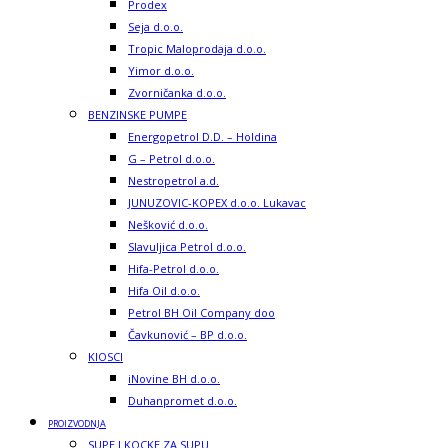
Prodex
Seja d.o.o.
Tropic Maloprodaja d.o.o.
Yimor d.o.o.
Zvorničanka d.o.o.
BENZINSKE PUMPE
Energopetrol D.D. – Holdina
G – Petrol d.o.o.
Nestropetrol a.d.
JUNUZOVIC-KOPEX d.o.o. Lukavac
Nešković d.o.o.
Slavuljica Petrol d.o.o.
Hifa-Petrol d.o.o.
Hifa Oil d.o.o.
Petrol BH Oil Company doo
Čavkunović – BP d.o.o.
KIOSCI
iNovine BH d.o.o.
Duhanpromet d.o.o.
PROIZVODNJA
SUPE I KOCKE ZA SUPU