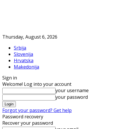
Thursday, August 6, 2026
Srbija
Slovenija
Hrvatska
Makedonija
Sign in
Welcome! Log into your account
your username
your password
Forgot your password? Get help
Password recovery
Recover your password