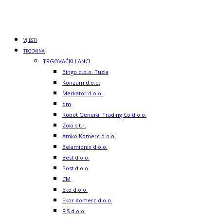
VIJESTI
TRGOVINA
TRGOVAČKI LANCI
Bingo d.o.o. Tuzla
Konzum d.o.o.
Merkator d.o.o.
dm
Robot General Trading Co d.o.o.
Zoki s.t.r.
Amko Komerc d.o.o.
Belamionix d.o.o.
Best d.o.o.
Bost d.o.o.
CM
Eko d.o.o.
Ekor Komerc d.o.o.
FIS d.o.o.