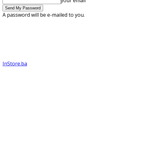
your email
A password will be e-mailed to you.
InStore.ba